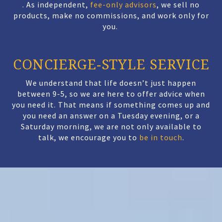
.
As independent,
fee-only advisors
, we sell no
products, make no commissions, and work only for
you.
CONCIERGE-STYLE SERVICE
We understand that life doesn’t just happen
between 9-5, so we are here to offer advice when
you need it. That means if something comes up and
you need an answer on a Tuesday evening, or a
Saturday morning, we are not only available to
talk, we encourage you to
be in touch
.