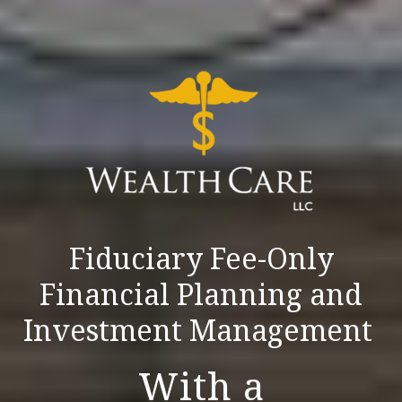
Fiduciary Fee-Only
Financial Planning and
Investment Management
With a