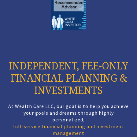
INDEPENDENT, FEE-ONLY
FINANCIAL PLANNING &
INVESTMENTS
At Wealth Care LLC, our goal is to help you achieve
your goals and dreams through highly
personalized,
full-service financial planning and investment
management