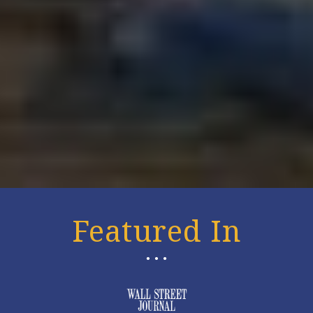
Featured In