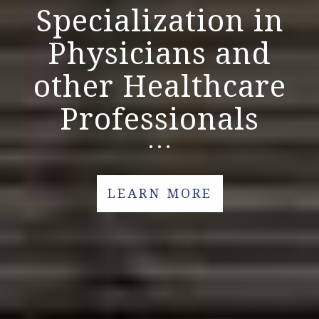
Specialization in
Physicians and
other Healthcare
Professionals
LEARN MORE